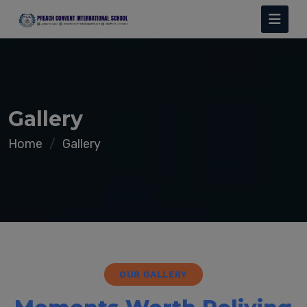
Gallery
Home
Gallery
OUR GALLERY