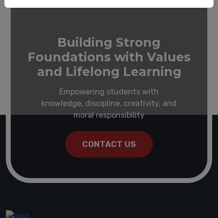
Building Strong
Foundations with Values
and Lifelong Learning
Empowering students with
knowledge, discipline, creativity, and
moral responsibility
CONTACT US