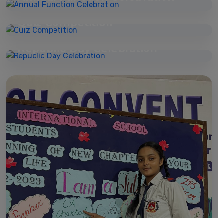
07 Mar 2026
Quiz Competition
23 Mar 2026
Republic Day Celebration