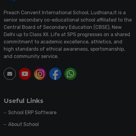
Preach Convent International School, Ludhiana,It is a
senior secondary co-educational school affiliated to the
Central Board of Secondary Education (CBSE), New
Delhi up to Class XII. Life at SPS progresses on a shared
commitment to academic excellence, athletics, and
high standards of ethical awareness, sportsmanship,
and community service.
Useful Links
School ERP Software
About School