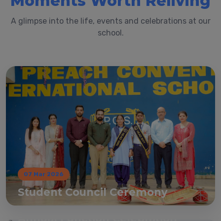
Moments Worth Reliving
A glimpse into the life, events and celebrations at our
school.
07 Mar 2026
Student Council Ceremony
07 Mar 2026
Annual Function Celebration