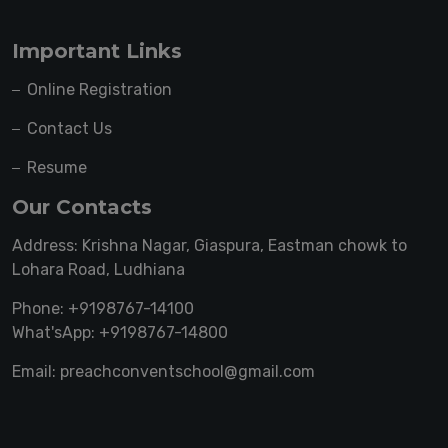
Important Links
Online Registration
Contact Us
Resume
Our Contacts
Address: Krishna Nagar, Giaspura, Eastman chowk to
Lohara Road, Ludhiana
Phone: +9198767-14100
What'sApp: +9198767-14800
Email: preachconventschool@gmail.com