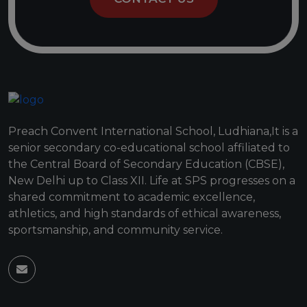
Preach Convent International School, Ludhiana,It is a
senior secondary co-educational school affiliated to
the Central Board of Secondary Education (CBSE),
New Delhi up to Class XII. Life at SPS progresses on a
shared commitment to academic excellence,
athletics, and high standards of ethical awareness,
sportsmanship, and community service.