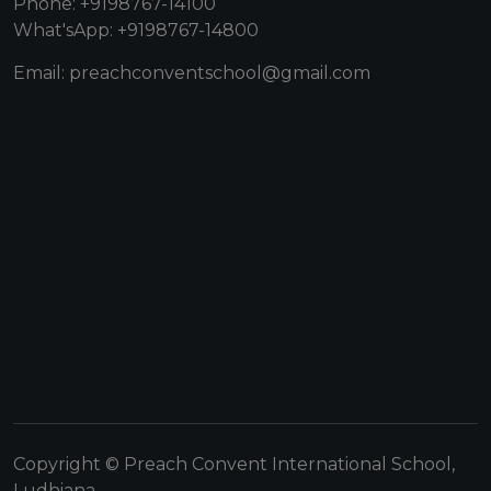
Phone: +9198767-14100
What'sApp: +9198767-14800
Email: preachconventschool@gmail.com
Copyright © Preach Convent International School,
Ludhiana