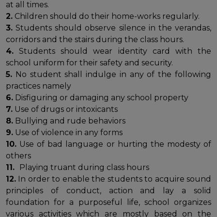
at all times.
2.
Children should do their home-works regularly.
3.
Students should observe silence in the verandas,
corridors and the stairs during the class hours.
4.
Students should wear identity card with the
school uniform for their safety and security.
5.
No student shall indulge in any of the following
practices namely
6.
Disfiguring or damaging any school property
7.
Use of drugs or intoxicants
8.
Bullying and rude behaviors
9.
Use of violence in any forms
10.
Use of bad language or hurting the modesty of
others
11.
Playing truant during class hours
12.
In order to enable the students to acquire sound
principles of conduct, action and lay a solid
foundation for a purposeful life, school organizes
various activities which are mostly based on the