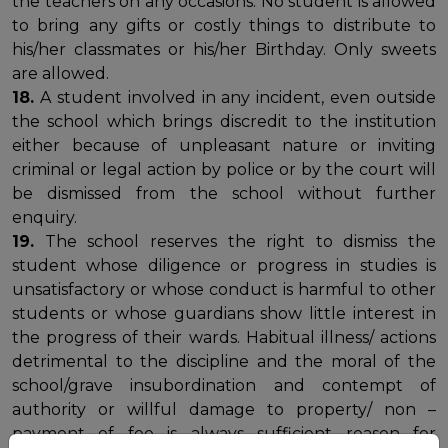
the teachers on any occasions. No student is allowed
to bring any gifts or costly things to distribute to
his/her classmates or his/her Birthday. Only sweets
are allowed.
18.
A student involved in any incident, even outside
the school which brings discredit to the institution
either because of unpleasant nature or inviting
criminal or legal action by police or by the court will
be dismissed from the school without further
enquiry.
19.
The school reserves the right to dismiss the
student whose diligence or progress in studies is
unsatisfactory or whose conduct is harmful to other
students or whose guardians show little interest in
the progress of their wards. Habitual illness/ actions
detrimental to the discipline and the moral of the
school/grave insubordination and contempt of
authority or willful damage to property/ non –
payment of fee is always sufficient reason for