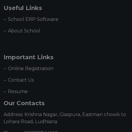
Useful Links
School ERP Software
About School
Important Links
Online Registration
Contact Us
Resume
Our Contacts
Address: Krishna Nagar, Giaspura, Eastman chowk to
Lohara Road, Ludhiana