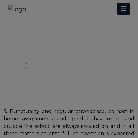
Rules & Regulations
Home
Rules & Regulations
1.
Punctuality and regular attendance, earnest in
home assignments and good behaviour in and
outside the school are always insisted on; and in all
these matters parents’ full co-operation is expected