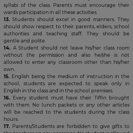
syllabi of the class. Parents must encourage their
wards participation in all these activities.
13.
Students should excel in good manners. They
should show respect to their parents, elders, school
authorities and teaching staff. They should be
gentle and polite.
14.
A Student should not leave his/her class room
without the permission and also he/she is not
allowed to enter any classroom other than his/her
own.
15.
English being the medium of instruction in the
school, students are expected to speak only in
English in the class and in the school premises.
16.
Every student must have their Tiffin brought
with them. No lunch packets or any other articles
will be reached to the students during the class
hours.
17.
Parents/Students are forbidden to give gifts to